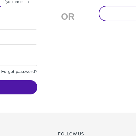
. If you are not a
OR
Forgot password?
FOLLOW US