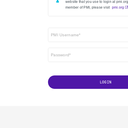
website that you use to login at pmi.org 
member of PMI, please visit
pmi.org
PMI Username*
Password*
LOGIN