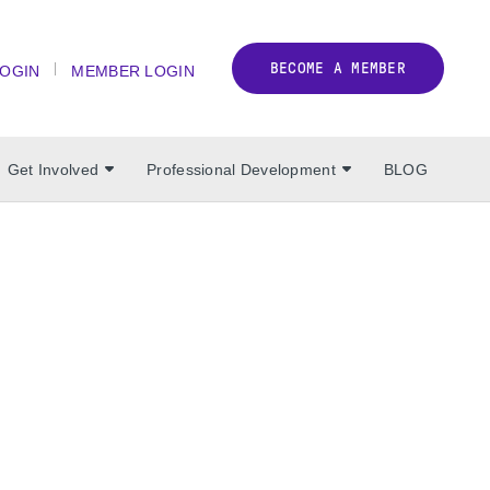
BECOME A MEMBER
LOGIN
MEMBER LOGIN
Get Involved
Professional Development
BLOG