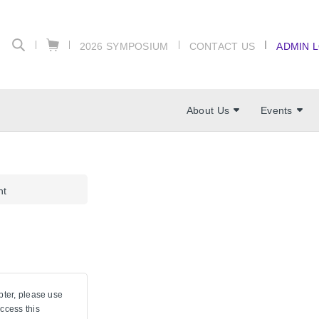
2026 SYMPOSIUM
CONTACT US
ADMIN 
About Us
Events
nt
pter, please use
ccess this