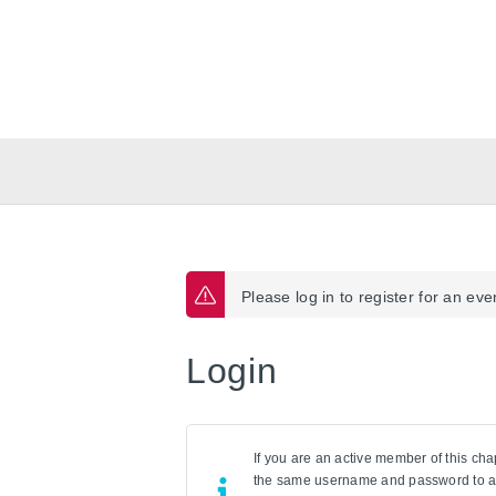
Please log in to register for an eve
Login
If you are an active member of this cha
the same username and password to a