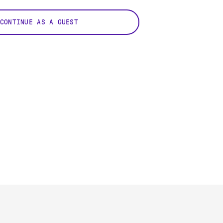
CONTINUE AS A GUEST