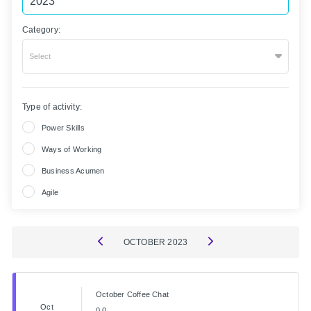
Category:
Select
Type of activity:
Power Skills
Ways of Working
Business Acumen
Agile
OCTOBER
2023
October Coffee Chat
Oct
0.0