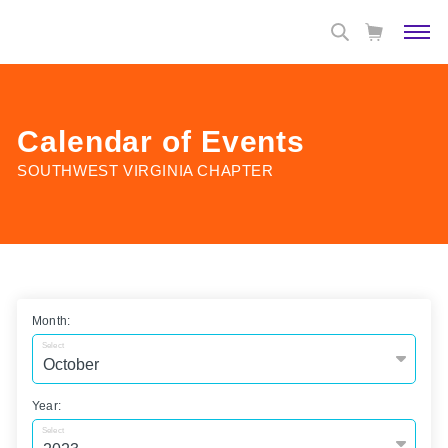
Calendar of Events
SOUTHWEST VIRGINIA CHAPTER
Month:
Select
Year:
Select