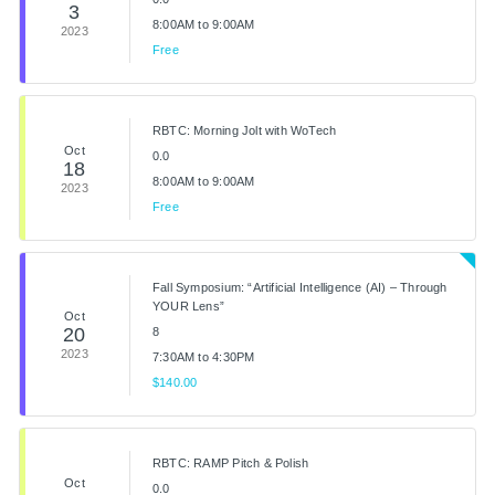
3
8:00AM to 9:00AM
2023
Free
RBTC: Morning Jolt with WoTech
Oct
0.0
18
8:00AM to 9:00AM
2023
Free
Fall Symposium: “Artificial Intelligence (AI) – Through
YOUR Lens”
Oct
20
8
2023
7:30AM to 4:30PM
$140.00
RBTC: RAMP Pitch & Polish
Oct
0.0