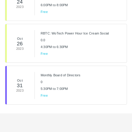
24
6:00PM to 8:00PM
2023
Free
RBTC: WoTech Power Hour Ice Cream Social
Oct
0.0
26
4:30PM to 6:30PM
2023
Free
Monthly Board of Directors
Oct
0
31
5:30PM to 7:00PM
2023
Free