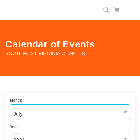
Calendar of Events
SOUTHWEST VIRGINIA CHAPTER
Month:
Select
Year:
Select