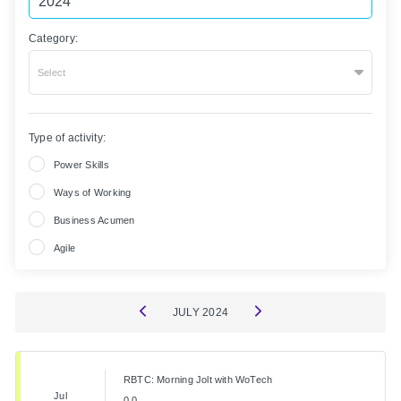
Category:
Select
Type of activity:
Power Skills
Ways of Working
Business Acumen
Agile
JULY
2024
RBTC: Morning Jolt with WoTech
Jul
0.0