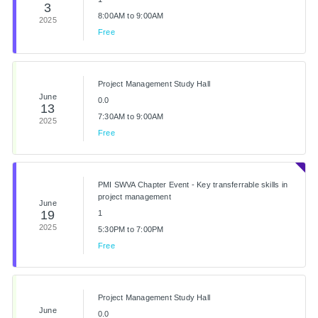
3
8:00AM to 9:00AM
2025
Free
Project Management Study Hall
June
0.0
13
7:30AM to 9:00AM
2025
Free
PMI SWVA Chapter Event - Key transferrable skills in
project management
June
19
1
2025
5:30PM to 7:00PM
Free
Project Management Study Hall
June
0.0