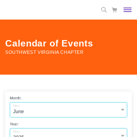
Calendar of Events
SOUTHWEST VIRGINIA CHAPTER
Month:
Select
Year:
Select