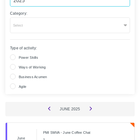
Category:
Select
Type of activity:
Power Skills
Ways of Working
Business Acumen
Agile
JUNE
2025
PMI SWVA - June Coffee Chat
June
1