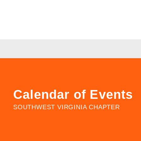
Calendar of Events
SOUTHWEST VIRGINIA CHAPTER