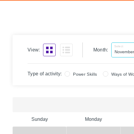
Select
View:
Month:
Type of activity:
Power Skills
Ways of Wo
Sunday
Monday