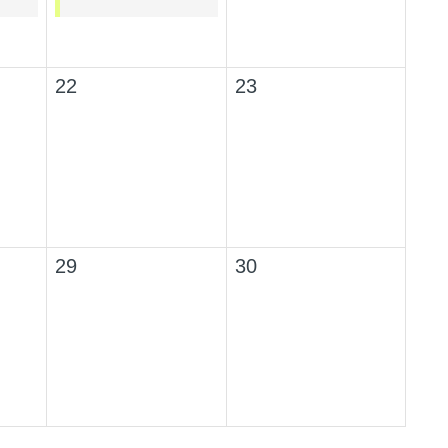
22
23
29
30