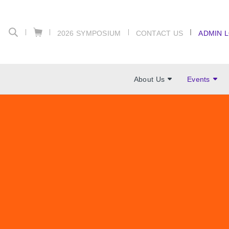
2026 SYMPOSIUM
CONTACT US
ADMIN 
About Us
Events