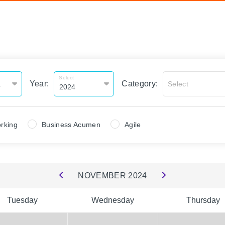
Select
Year:
Category:
Select
rking
Business Acumen
Agile
NOVEMBER
2024
Tuesday
Wednesday
Thursday