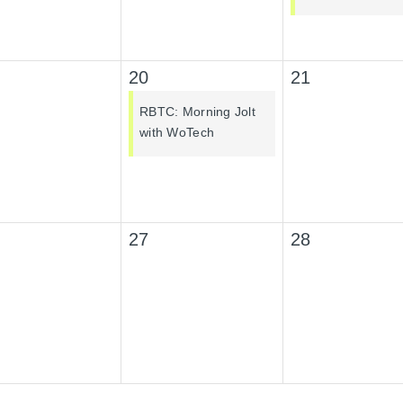
20
21
RBTC: Morning Jolt
with WoTech
27
28