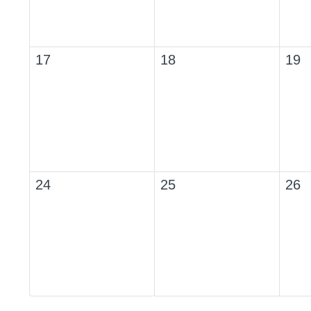
17
18
19
24
25
26