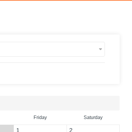
Friday
Saturday
1
2