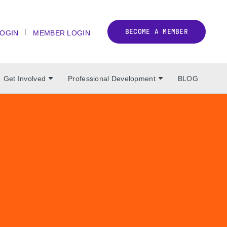
BECOME A MEMBER
LOGIN
MEMBER LOGIN
Get Involved
Professional Development
BLOG