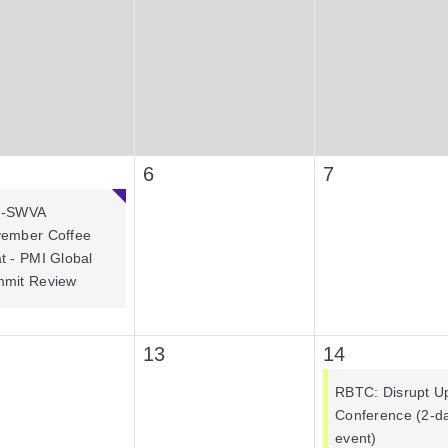
6
7
I-SWVA
ember Coffee
t - PMI Global
mit Review
13
14
RBTC: Disrupt U
Conference (2-d
event)