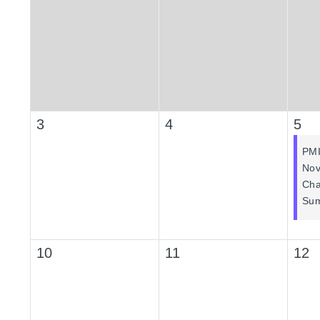
3
4
5
PM
Nov
Cha
Sum
10
11
12