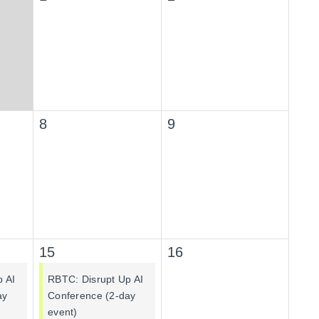
8
9
15
16
p AI
RBTC: Disrupt Up AI
ay
Conference (2-day
event)