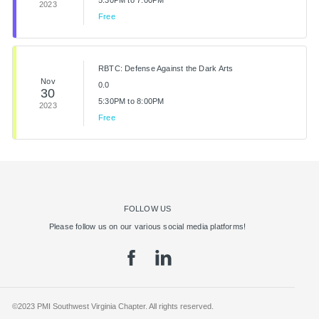
5:30PM to 7:00PM
2023
Free
RBTC: Defense Against the Dark Arts
Nov
0.0
30
5:30PM to 8:00PM
2023
Free
FOLLOW US
Please follow us on our various social media platforms!
©2023 PMI Southwest Virginia Chapter. All rights reserved.