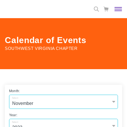
Calendar of Events
SOUTHWEST VIRGINIA CHAPTER
Month:
Select
Year:
Select