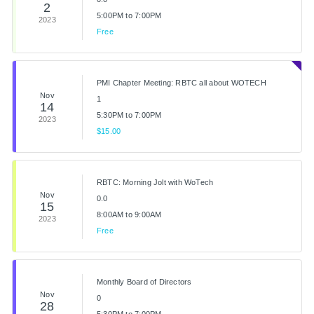
2
5:00PM to 7:00PM
2023
Free
PMI Chapter Meeting: RBTC all about WOTECH
Nov
1
14
5:30PM to 7:00PM
2023
$15.00
RBTC: Morning Jolt with WoTech
Nov
0.0
15
8:00AM to 9:00AM
2023
Free
Monthly Board of Directors
Nov
0
28