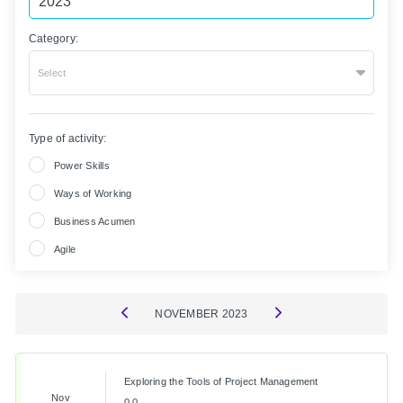
Category:
Select
Type of activity:
Power Skills
Ways of Working
Business Acumen
Agile
NOVEMBER
2023
Exploring the Tools of Project Management
Nov
0.0