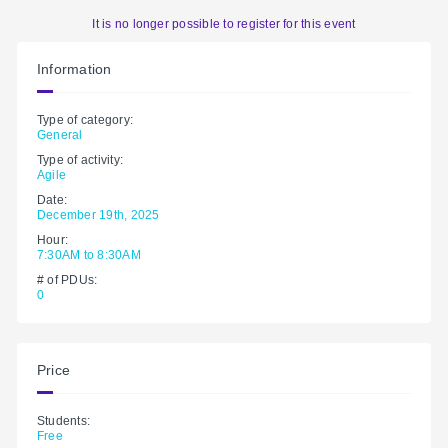
It is no longer possible to register for this event
Information
Type of category:
General
Type of activity:
Agile
Date:
December 19th, 2025
Hour:
7:30AM to 8:30AM
# of PDUs:
0
Price
Students:
Free