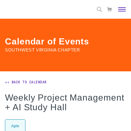
Calendar of Events
SOUTHWEST VIRGINIA CHAPTER
<< BACK TO CALENDAR
Weekly Project Management
+ AI Study Hall
Agile