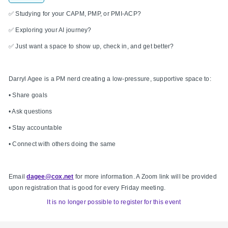
✅ Studying for your CAPM, PMP, or PMI-ACP?
✅ Exploring your AI journey?
✅ Just want a space to show up, check in, and get better?
Darryl Agee is a PM nerd creating a low-pressure, supportive space to:
• Share goals
• Ask questions
• Stay accountable
• Connect with others doing the same
Email
dagee@cox.net
for more information. A Zoom link will be provided
upon registration that is good for every Friday meeting.
It is no longer possible to register for this event