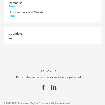
Members:
Free
Non members and Guests:
Free
Location
FOLLOW US
Please follow us on our various social media platforms!
©2023 PMI Southwest Virginia Chapter. All rights reserved.