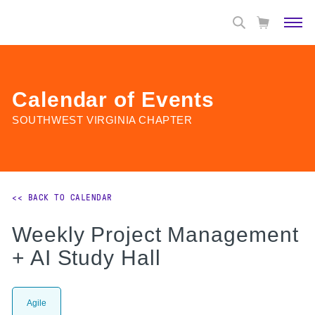
Calendar of Events
SOUTHWEST VIRGINIA CHAPTER
<< BACK TO CALENDAR
Weekly Project Management
+ AI Study Hall
Agile