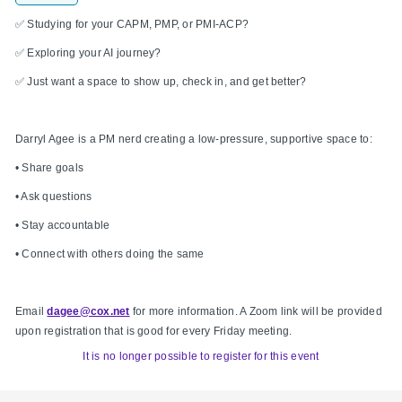
✅ Studying for your CAPM, PMP, or PMI-ACP?
✅ Exploring your AI journey?
✅ Just want a space to show up, check in, and get better?
Darryl Agee is a PM nerd creating a low-pressure, supportive space to:
• Share goals
• Ask questions
• Stay accountable
• Connect with others doing the same
Email
dagee@cox.net
for more information. A Zoom link will be provided
upon registration that is good for every Friday meeting.
It is no longer possible to register for this event