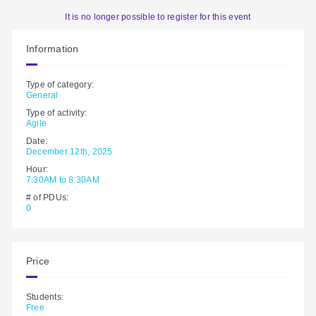
It is no longer possible to register for this event
Information
Type of category:
General
Type of activity:
Agile
Date:
December 12th, 2025
Hour:
7:30AM to 8:30AM
# of PDUs:
0
Price
Students:
Free