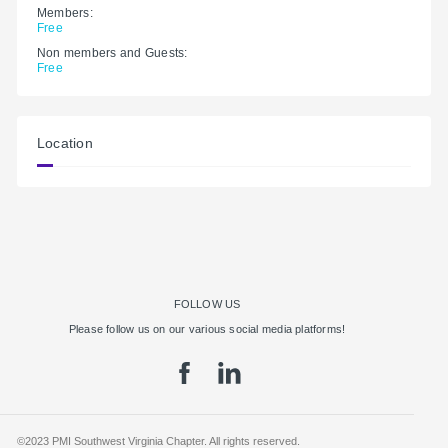
Members:
Free
Non members and Guests:
Free
Location
FOLLOW US
Please follow us on our various social media platforms!
©2023 PMI Southwest Virginia Chapter. All rights reserved.