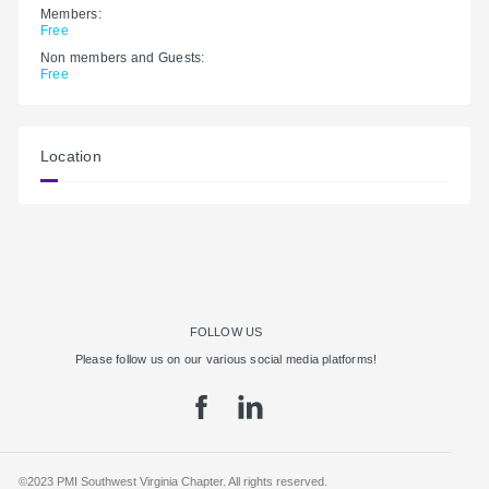
Members:
Free
Non members and Guests:
Free
Location
FOLLOW US
Please follow us on our various social media platforms!
©2023 PMI Southwest Virginia Chapter. All rights reserved.