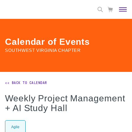
Calendar of Events
SOUTHWEST VIRGINIA CHAPTER
<< BACK TO CALENDAR
Weekly Project Management
+ AI Study Hall
Agile