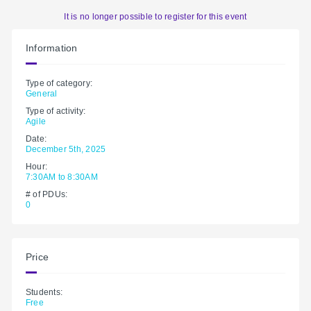
It is no longer possible to register for this event
Information
Type of category:
General
Type of activity:
Agile
Date:
December 5th, 2025
Hour:
7:30AM to 8:30AM
# of PDUs:
0
Price
Students:
Free