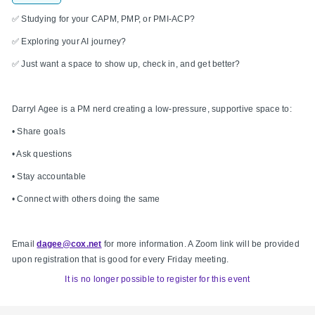
✅ Studying for your CAPM, PMP, or PMI-ACP?
✅ Exploring your AI journey?
✅ Just want a space to show up, check in, and get better?
Darryl Agee is a PM nerd creating a low-pressure, supportive space to:
• Share goals
• Ask questions
• Stay accountable
• Connect with others doing the same
Email
dagee@cox.net
for more information. A Zoom link will be provided
upon registration that is good for every Friday meeting.
It is no longer possible to register for this event