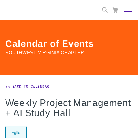
Calendar of Events
SOUTHWEST VIRGINIA CHAPTER
<< BACK TO CALENDAR
Weekly Project Management
+ AI Study Hall
Agile