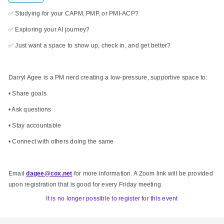
✅ Studying for your CAPM, PMP, or PMI-ACP?
✅ Exploring your AI journey?
✅ Just want a space to show up, check in, and get better?
Darryl Agee is a PM nerd creating a low-pressure, supportive space to:
• Share goals
• Ask questions
• Stay accountable
• Connect with others doing the same
Email
dagee@cox.net
for more information. A Zoom link will be provided
upon registration that is good for every Friday meeting.
It is no longer possible to register for this event