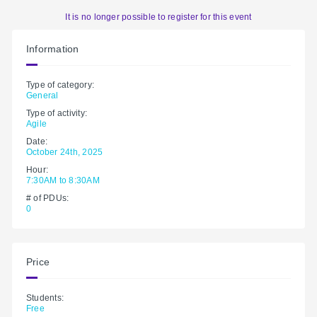
It is no longer possible to register for this event
Information
Type of category:
General
Type of activity:
Agile
Date:
October 24th, 2025
Hour:
7:30AM to 8:30AM
# of PDUs:
0
Price
Students:
Free