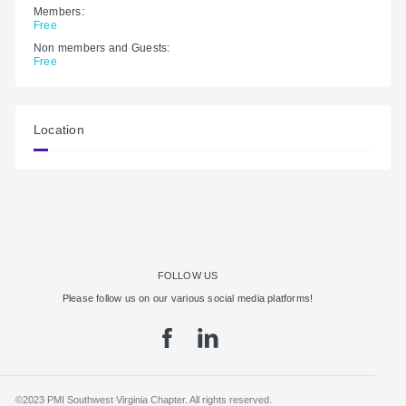
Members:
Free
Non members and Guests:
Free
Location
FOLLOW US
Please follow us on our various social media platforms!
©2023 PMI Southwest Virginia Chapter. All rights reserved.