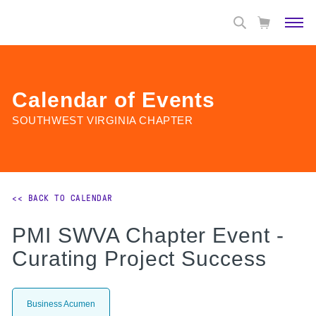
Calendar of Events
SOUTHWEST VIRGINIA CHAPTER
<< BACK TO CALENDAR
PMI SWVA Chapter Event -
Curating Project Success
Business Acumen