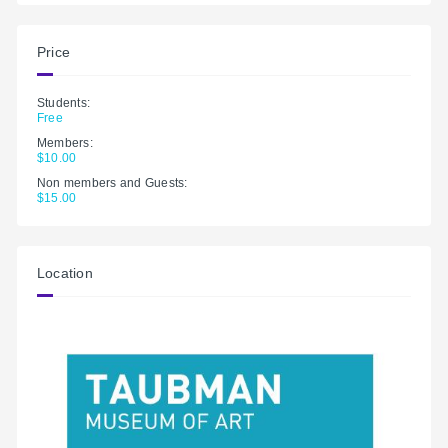
Price
Students:
Free
Members:
$10.00
Non members and Guests:
$15.00
Location