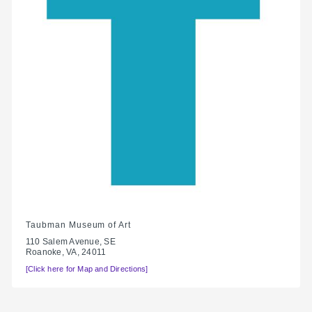
Taubman Museum of Art
110 Salem Avenue, SE
Roanoke, VA, 24011
[Click here for Map and Directions]