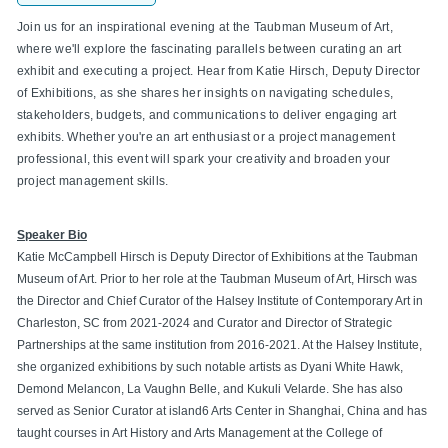
Join us for an inspirational evening at the Taubman Museum of Art,
where we'll explore the fascinating parallels between curating an art
exhibit and executing a project. Hear from Katie Hirsch, Deputy Director
of Exhibitions, as she shares her insights on navigating schedules,
stakeholders, budgets, and communications to deliver engaging art
exhibits. Whether you're an art enthusiast or a project management
professional, this event will spark your creativity and broaden your
project management skills.
Speaker Bio
Katie McCampbell Hirsch is Deputy Director of Exhibitions at the Taubman
Museum of Art. Prior to her role at the Taubman Museum of Art, Hirsch was
the Director and Chief Curator of the Halsey Institute of Contemporary Art in
Charleston, SC from 2021-2024 and Curator and Director of Strategic
Partnerships at the same institution from 2016-2021. At the Halsey Institute,
she organized exhibitions by such notable artists as Dyani White Hawk,
Demond Melancon, La Vaughn Belle, and Kukuli Velarde. She has also
served as Senior Curator at island6 Arts Center in Shanghai, China and has
taught courses in Art History and Arts Management at the College of