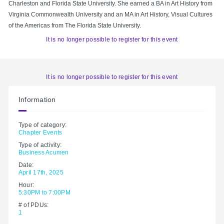
Charleston and Florida State University. She earned a BA in Art History from
Virginia Commonwealth University and an MA in Art History, Visual Cultures
of the Americas from The Florida State University.
It is no longer possible to register for this event
It is no longer possible to register for this event
Information
Type of category:
Chapter Events
Type of activity:
Business Acumen
Date:
April 17th, 2025
Hour:
5:30PM to 7:00PM
# of PDUs:
1