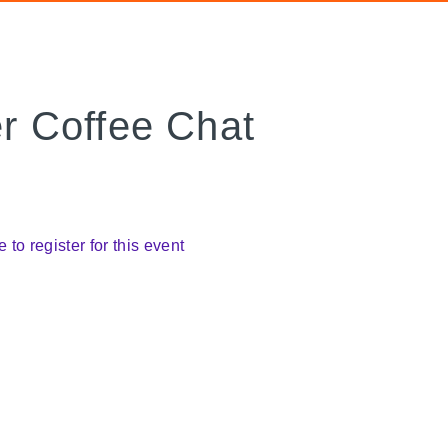
 Coffee Chat
e to register for this event