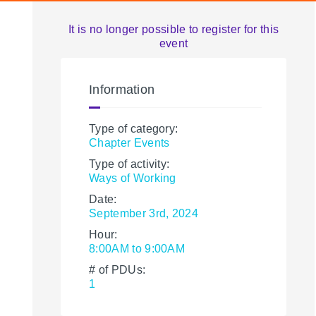
It is no longer possible to register for this
event
Information
Type of category:
Chapter Events
Type of activity:
Ways of Working
Date:
September 3rd, 2024
Hour:
8:00AM to 9:00AM
# of PDUs:
1