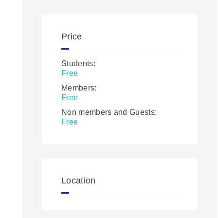
Price
Students:
Free
Members:
Free
Non members and Guests:
Free
Location