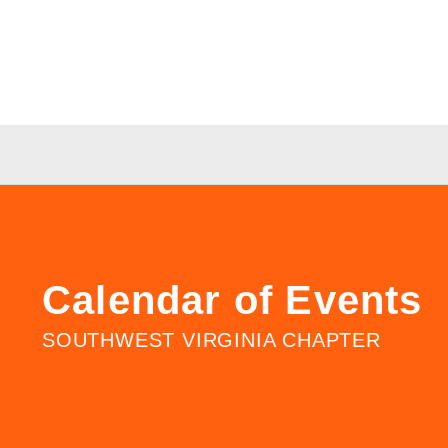
Calendar of Events
SOUTHWEST VIRGINIA CHAPTER