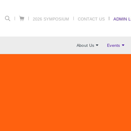
2026 SYMPOSIUM
CONTACT US
ADMIN 
About Us
Events