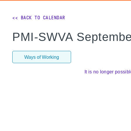
<< BACK TO CALENDAR
PMI-SWVA September
Ways of Working
It is no longer possibl