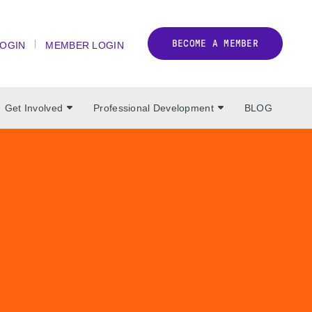
BECOME A MEMBER
LOGIN
MEMBER LOGIN
Get Involved
Professional Development
BLOG