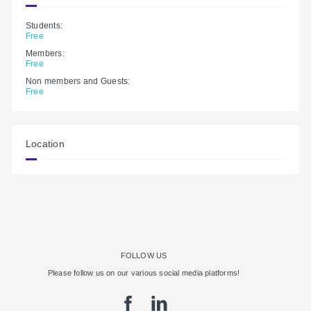
Students:
Free
Members:
Free
Non members and Guests:
Free
Location
FOLLOW US
Please follow us on our various social media platforms!