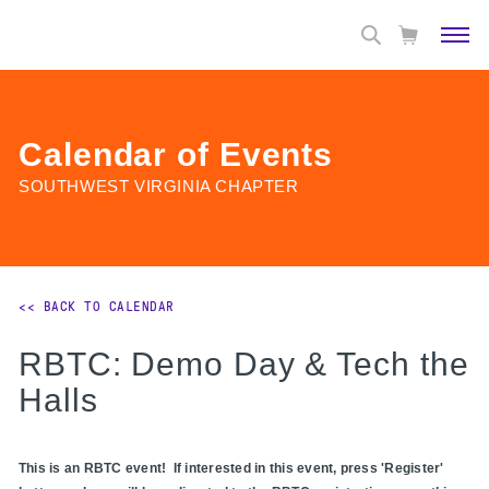
Calendar of Events
SOUTHWEST VIRGINIA CHAPTER
<< BACK TO CALENDAR
RBTC: Demo Day & Tech the
Halls
This is an RBTC event! If interested in this event, press 'Register'