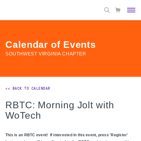
Calendar of Events
SOUTHWEST VIRGINIA CHAPTER
<< BACK TO CALENDAR
RBTC: Morning Jolt with
WoTech
This is an RBTC event! If interested in this event, press 'Register'