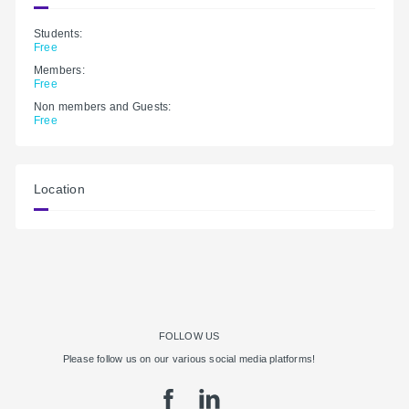
Students:
Free
Members:
Free
Non members and Guests:
Free
Location
FOLLOW US
Please follow us on our various social media platforms!