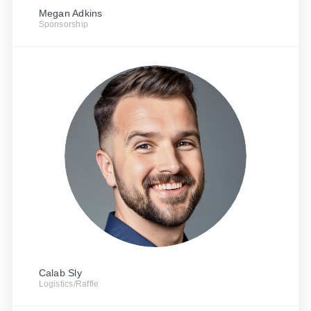
Megan Adkins
Sponsorship
Calab Sly
Logistics/Raffle