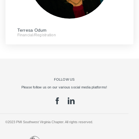
Terresa Odum
Financial/Registration
FOLLOW US
Please follow us on our various social media platforms!
©2023 PMI Southwest Virginia Chapter. All rights reserved.