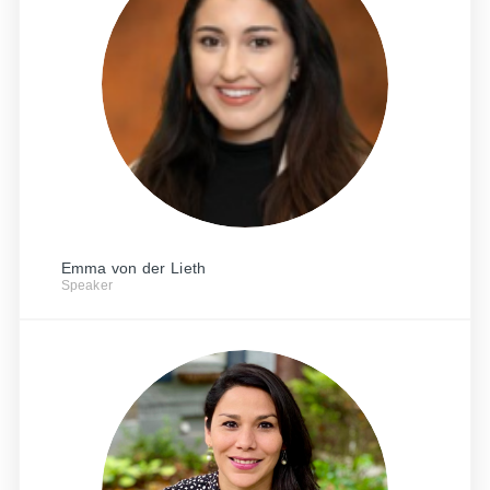
Emma von der Lieth
Speaker