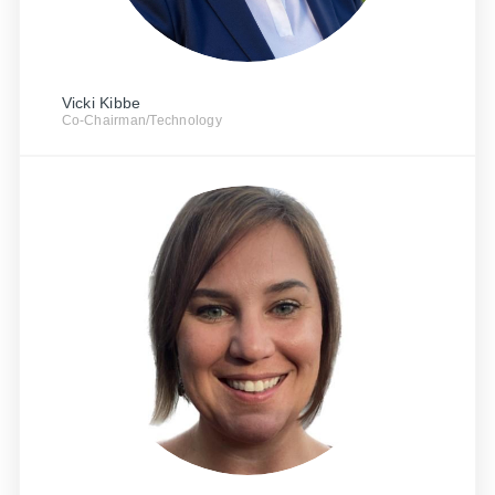
Vicki Kibbe
Co-Chairman/Technology