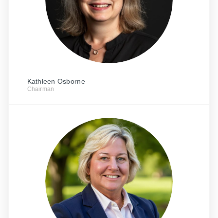
Kathleen Osborne
Chairman