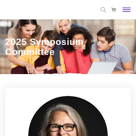
2025 Symposium
Committee