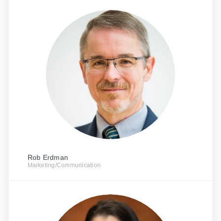
Rob Erdman
Marketing/Communication