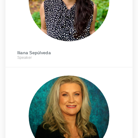
Iliana Sepúlveda
Speaker