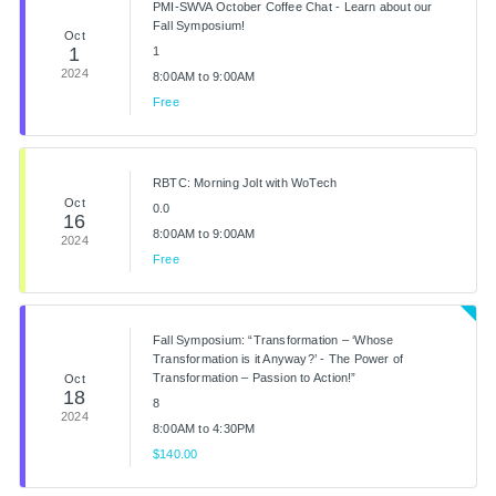
PMI-SWVA October Coffee Chat - Learn about our
Fall Symposium!
Oct
1
1
2024
8:00AM to 9:00AM
Free
RBTC: Morning Jolt with WoTech
Oct
0.0
16
8:00AM to 9:00AM
2024
Free
Fall Symposium: “Transformation – ‘Whose
Transformation is it Anyway?’ - The Power of
Transformation – Passion to Action!”
Oct
18
8
2024
8:00AM to 4:30PM
$140.00