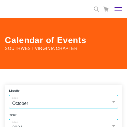
Calendar of Events
SOUTHWEST VIRGINIA CHAPTER
Month:
Select
Year:
Select