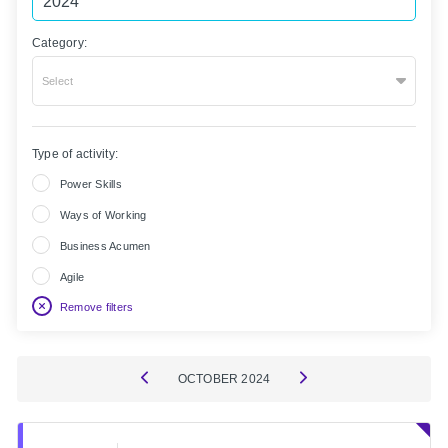
Category:
Select
Type of activity:
Power Skills
Ways of Working
Business Acumen
Agile
Remove filters
OCTOBER
2024