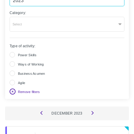
Category:
Select
Type of activity:
Power Skills
Ways of Working
Business Acumen
Agile
Remove filters
DECEMBER
2023