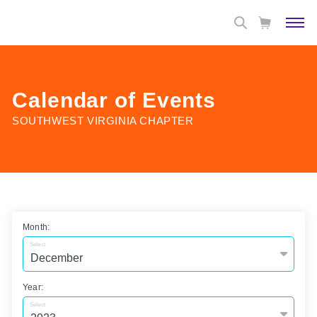
Calendar of Events
SOUTHWEST VIRGINIA CHAPTER
Month:
Select
Year:
Select