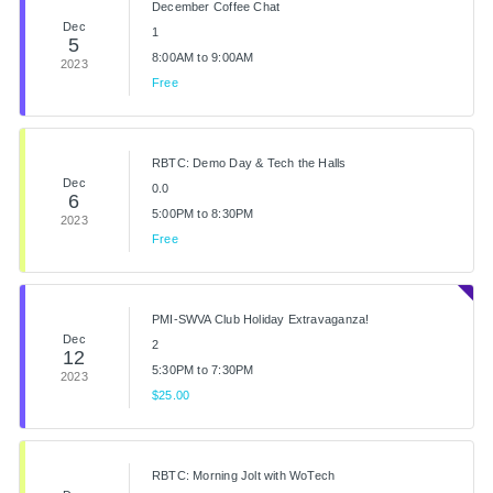
December Coffee Chat
Dec
1
5
8:00AM to 9:00AM
2023
Free
RBTC: Demo Day & Tech the Halls
Dec
0.0
6
5:00PM to 8:30PM
2023
Free
PMI-SWVA Club Holiday Extravaganza!
Dec
2
12
5:30PM to 7:30PM
2023
$25.00
RBTC: Morning Jolt with WoTech